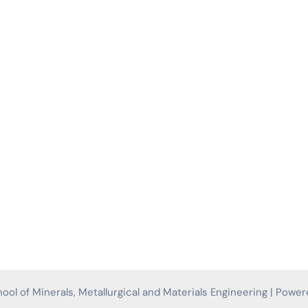
ol of Minerals, Metallurgical and Materials Engineering | Powe