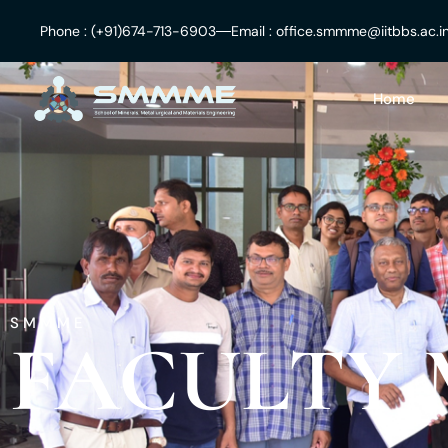
Skip
Phone : (+91)674-713-6903
Email : office.smmme@iitbbs.ac.i
to
content
Home
SMMME
FACULTY