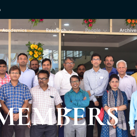
n
Academics
Research
People
Archive
 MEMBERS