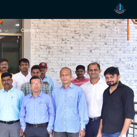
s
Contact