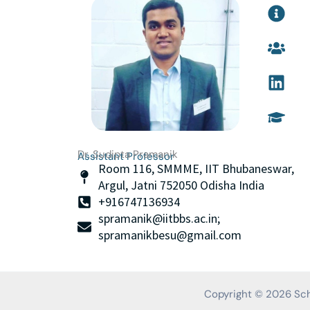
I
U
L
G
n
s
i
r
f
e
n
a
o
r
k
d
-
s
e
u
c
d
a
i
i
t
r
n
i
c
o
Dr. Sudipta Pramanik
l
n
Assistant Professor
Room 116, SMMME, IIT Bhubaneswar,
e
-
Argul, Jatni 752050 Odisha India
c
+916747136934
a
spramanik@iitbbs.ac.in;
p
spramanikbesu@gmail.com
Copyright © 2026 Scho