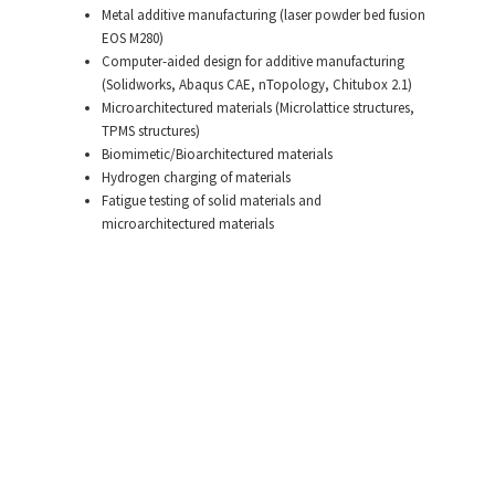
Metal additive manufacturing (laser powder bed fusion
EOS M280)
Computer-aided design for additive manufacturing
(Solidworks, Abaqus CAE, nTopology, Chitubox 2.1)
Microarchitectured materials (Microlattice structures,
TPMS structures)
Biomimetic/Bioarchitectured materials
Hydrogen charging of materials
Fatigue testing of solid materials and
microarchitectured materials