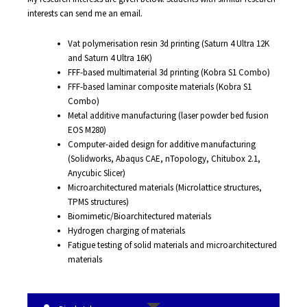
interests can send me an email.
Vat polymerisation resin 3d printing (Saturn 4 Ultra 12K
and Saturn 4 Ultra 16K)
FFF-based multimaterial 3d printing (Kobra S1 Combo)
FFF-based laminar composite materials (Kobra S1
Combo)
Metal additive manufacturing (laser powder bed fusion
EOS M280)
Computer-aided design for additive manufacturing
(Solidworks, Abaqus CAE, nTopology, Chitubox 2.1,
Anycubic Slicer)
Microarchitectured materials (Microlattice structures,
TPMS structures)
Biomimetic/Bioarchitectured materials
Hydrogen charging of materials
Fatigue testing of solid materials and microarchitectured
materials