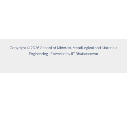
Copyright © 2026 School of Minerals, Metallurgical and Materials
Engineering | Powered by IIT Bhubaneswar