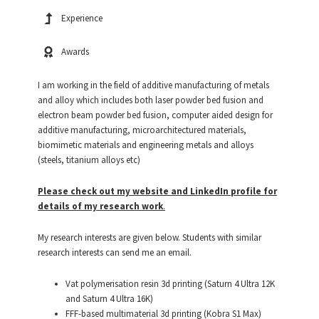
Experience
Awards
I am working in the field of additive manufacturing of metals
and alloy which includes both laser powder bed fusion and
electron beam powder bed fusion, computer aided design for
additive manufacturing, microarchitectured materials,
biomimetic materials and engineering metals and alloys
(steels, titanium alloys etc)
Please check out my website and LinkedIn profile for
details of my research work
.
My research interests are given below. Students with similar
research interests can send me an email.
Vat polymerisation resin 3d printing (Saturn 4 Ultra 12K
and Saturn 4 Ultra 16K)
FFF-based multimaterial 3d printing (Kobra S1 Max)