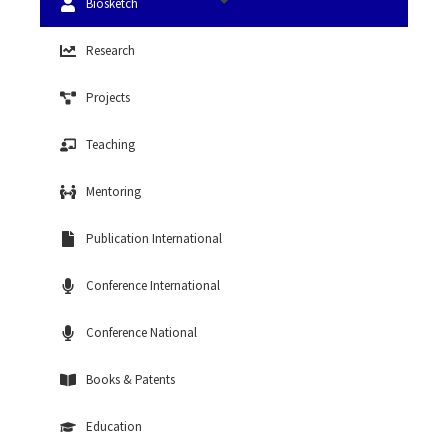
Biosketch
Research
Projects
Teaching
Mentoring
Publication International
Conference International
Conference National
Books & Patents
Education