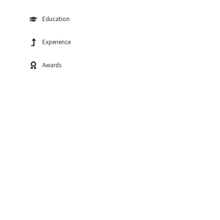
Education
Experience
Awards