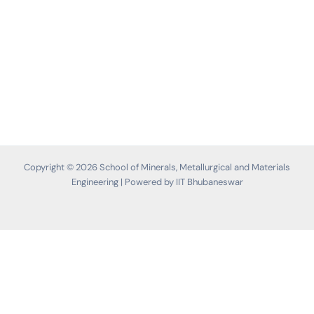
Copyright © 2026 School of Minerals, Metallurgical and Materials
Engineering | Powered by IIT Bhubaneswar