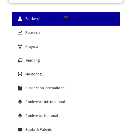
Biosketch
Research
Projects
Teaching
Mentoring
Publication International
Conference International
Conference National
Books & Patents