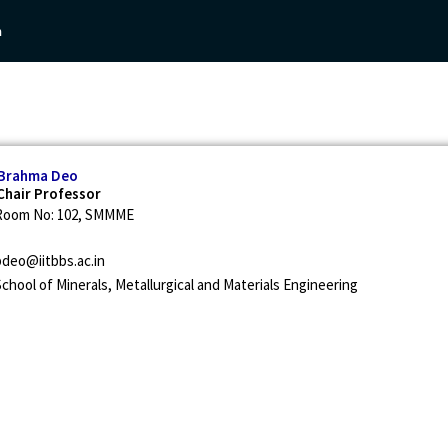
n
Academics
Research
People
Archive
 Brahma Deo
hair Professor
Room No: 102, SMMME
bdeo@iitbbs.ac.in
chool of Minerals, Metallurgical and Materials Engineering