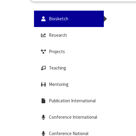
Biosketch
Research
Projects
Teaching
Mentoring
Publication International
Conference International
Conference National