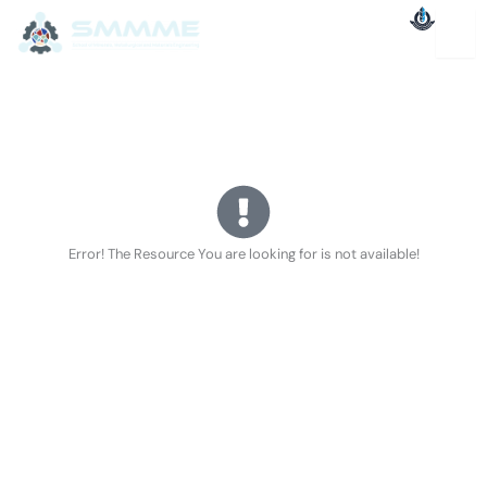
Skip
to
content
Error! The Resource You are looking for is not available!