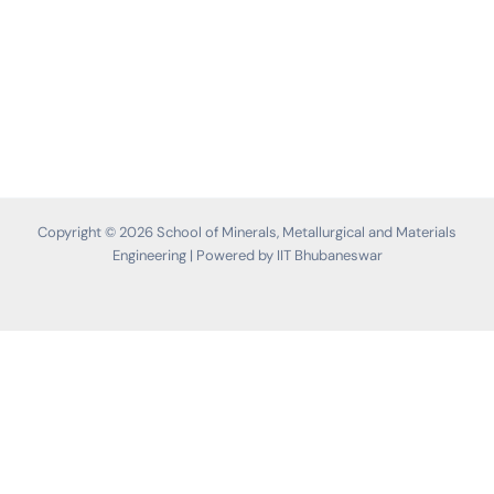
Copyright © 2026 School of Minerals, Metallurgical and Materials
Engineering | Powered by IIT Bhubaneswar